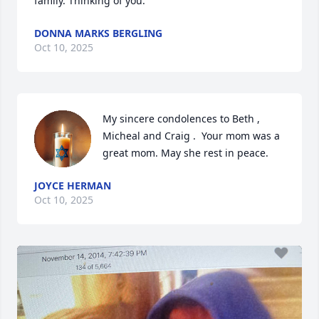
family. Thinking of you.
DONNA MARKS BERGLING
Oct 10, 2025
My sincere condolences to Beth , 
Micheal and Craig .  Your mom was a 
great mom. May she rest in peace.
JOYCE HERMAN
Oct 10, 2025