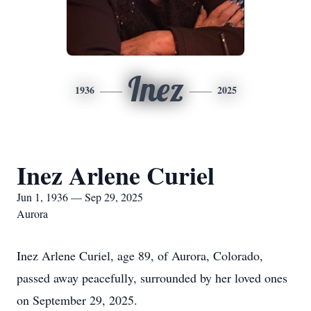
Inez
1936
2025
Inez Arlene Curiel
Jun 1, 1936 — Sep 29, 2025
Aurora
Inez Arlene Curiel, age 89, of Aurora, Colorado,
passed away peacefully, surrounded by her loved ones
on September 29, 2025.