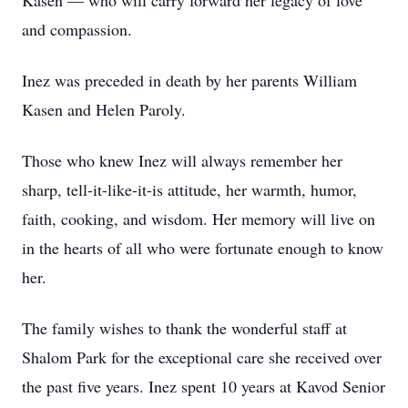
Kasen — who will carry forward her legacy of love
and compassion.
Inez was preceded in death by her parents William
Kasen and Helen Paroly.
Those who knew Inez will always remember her
sharp, tell-it-like-it-is attitude, her warmth, humor,
faith, cooking, and wisdom. Her memory will live on
in the hearts of all who were fortunate enough to know
her.
The family wishes to thank the wonderful staff at
Shalom Park for the exceptional care she received over
the past five years. Inez spent 10 years at Kavod Senior