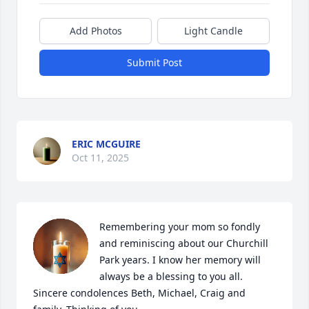
Add Photos
Light Candle
Submit Post
ERIC MCGUIRE
Oct 11, 2025
Remembering your mom so fondly 
and reminiscing about our Churchill 
Park years. I know her memory will 
always be a blessing to you all. 
Sincere condolences Beth, Michael, Craig and 