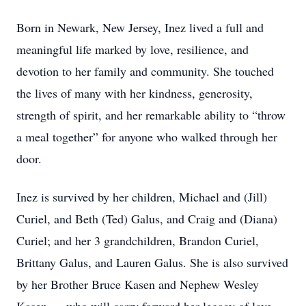
Born in Newark, New Jersey, Inez lived a full and
meaningful life marked by love, resilience, and
devotion to her family and community. She touched
the lives of many with her kindness, generosity,
strength of spirit, and her remarkable ability to “throw
a meal together” for anyone who walked through her
door.
Inez is survived by her children, Michael and (Jill)
Curiel, and Beth (Ted) Galus, and Craig and (Diana)
Curiel; and her 3 grandchildren, Brandon Curiel,
Brittany Galus, and Lauren Galus. She is also survived
by her Brother Bruce Kasen and Nephew Wesley