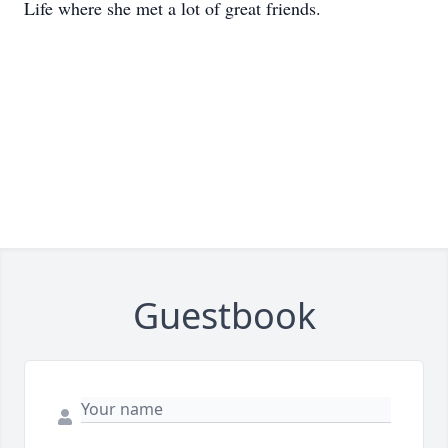
Life where she met a lot of great friends.
Guestbook