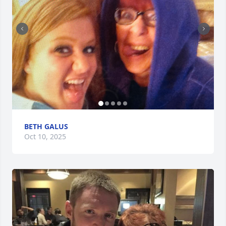
BETH GALUS
Oct 10, 2025