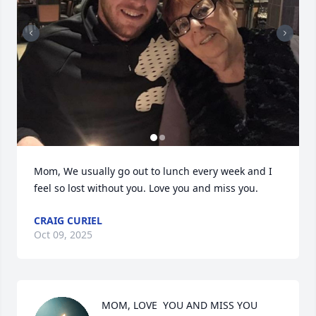
Mom, We usually go out to lunch every week and I 
feel so lost without you. Love you and miss you.
CRAIG CURIEL
Oct 09, 2025
MOM, LOVE  YOU AND MISS YOU 