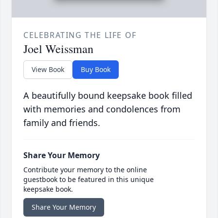
CELEBRATING THE LIFE OF
Joel Weissman
View Book
Buy Book
A beautifully bound keepsake book filled
with memories and condolences from
family and friends.
Share Your Memory
Contribute your memory to the online
guestbook to be featured in this unique
keepsake book.
Share Your Memory