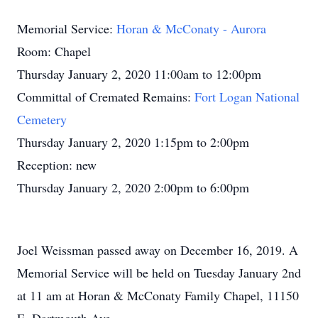
Memorial Service:
Horan & McConaty - Aurora
Room: Chapel
Thursday January 2, 2020 11:00am to 12:00pm
Committal of Cremated Remains:
Fort Logan National
Cemetery
Thursday January 2, 2020 1:15pm to 2:00pm
Reception: new
Thursday January 2, 2020 2:00pm to 6:00pm
Joel Weissman passed away on December 16, 2019. A
Memorial Service will be held on Tuesday January 2nd
at 11 am at Horan & McConaty Family Chapel, 11150