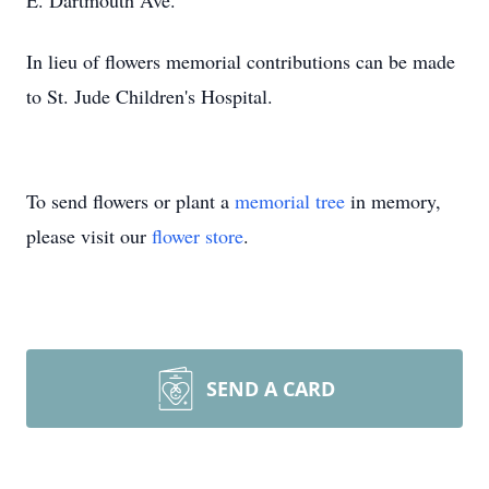
E. Dartmouth Ave.
In lieu of flowers memorial contributions can be made
to St. Jude Children's Hospital.
To send flowers or plant a
memorial tree
in memory,
please visit our
flower store
.
SEND A CARD