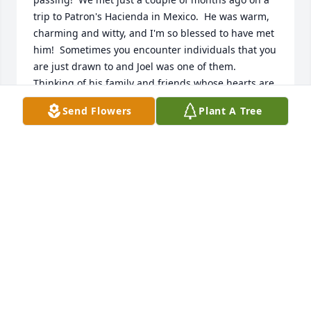
trip to Patron's Hacienda in Mexico.  He was warm, 
charming and witty, and I'm so blessed to have met 
him!  Sometimes you encounter individuals that you 
are just drawn to and Joel was one of them.  
Thinking of his family and friends whose hearts are 
broken.  May you find comfort in holding all of your 
Send Flowers
Plant A Tree
favorite memories of Joel close to your hearts.
KRIS JOHNSON
Jan 26, 2020
Dad,   Thank you for giving me  wonderful 
memories. There's a big space in my heart that only 
you can fill, thank you for being my dad and loving 
me. Thank you for loving my husband and your 
grandchildren. I will miss everything about you and 