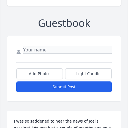
Guestbook
Add Photos
Light Candle
Submit Post
I was so saddened to hear the news of Joel's 
passing!  We met just a couple of months ago on a 