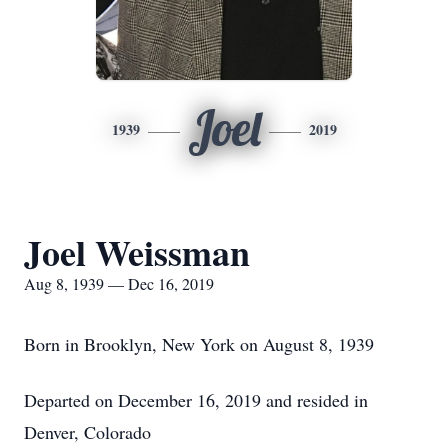
Joel
1939
2019
Joel Weissman
Aug 8, 1939 — Dec 16, 2019
Born in Brooklyn, New York on August 8, 1939
Departed on December 16, 2019 and resided in
Denver, Colorado