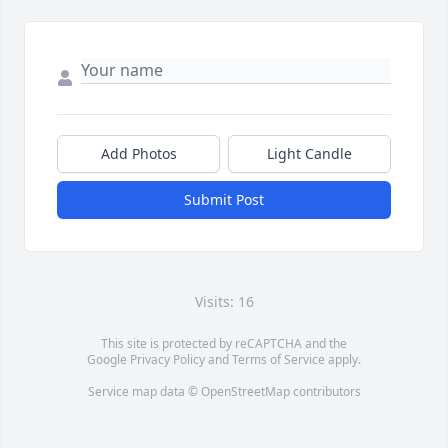
Add Photos
Light Candle
Submit Post
Visits: 16
This site is protected by reCAPTCHA and the
Google
Privacy Policy
and
Terms of Service
apply.
Service map data ©
OpenStreetMap
contributors