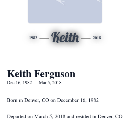
Keith
1982
2018
Keith Ferguson
Dec 16, 1982 — Mar 5, 2018
Born in Denver, CO on December 16, 1982
Departed on March 5, 2018 and resided in Denver, CO