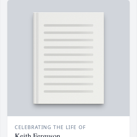
CELEBRATING THE LIFE OF
Keith Ferguson