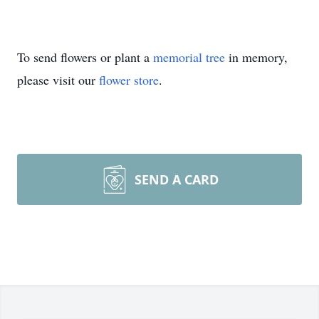
To send flowers or plant a
memorial tree
in memory,
please visit our
flower store
.
SEND A CARD