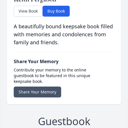
View Book
Buy Book
A beautifully bound keepsake book filled
with memories and condolences from
family and friends.
Share Your Memory
Contribute your memory to the online
guestbook to be featured in this unique
keepsake book.
Share Your Memory
Guestbook