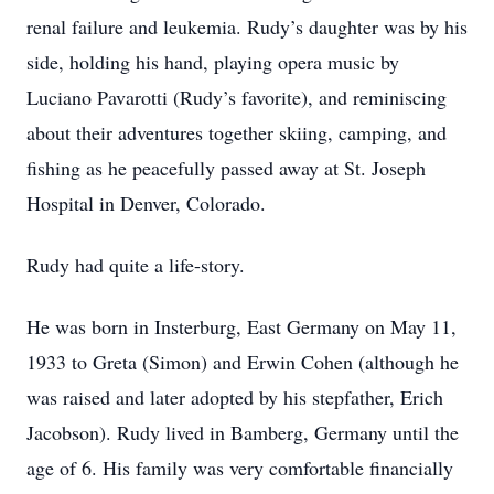
renal failure and leukemia. Rudy’s daughter was by his
side, holding his hand, playing opera music by
Luciano Pavarotti (Rudy’s favorite), and reminiscing
about their adventures together skiing, camping, and
fishing as he peacefully passed away at St. Joseph
Hospital in Denver, Colorado.
Rudy had quite a life-story.
He was born in Insterburg, East Germany on May 11,
1933 to Greta (Simon) and Erwin Cohen (although he
was raised and later adopted by his stepfather, Erich
Jacobson). Rudy lived in Bamberg, Germany until the
age of 6. His family was very comfortable financially