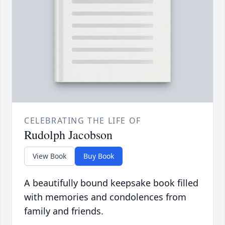
CELEBRATING THE LIFE OF
Rudolph Jacobson
View Book
Buy Book
A beautifully bound keepsake book filled
with memories and condolences from
family and friends.