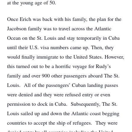
at the young age of 50.
Once Erich was back with his family, the plan for the
Jacobson family was to travel across the Atlantic
Ocean on the St. Louis and stay temporarily in Cuba
until their U.S. visa numbers came up. Then, they
would finally immigrate to the United States. However,
this turned out to be a horrific voyage for Rudy’s
family and over 900 other passengers aboard The St.
Louis. All of the passengers’ Cuban landing passes
were denied and they were refused entry or even
permission to dock in Cuba. Subsequently, The St.
Louis sailed up and down the Atlantic coast begging
countries to accept the ship of refugees. They were