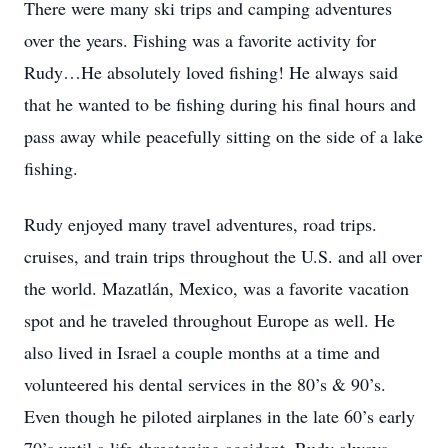
There were many ski trips and camping adventures
over the years. Fishing was a favorite activity for
Rudy…He absolutely loved fishing! He always said
that he wanted to be fishing during his final hours and
pass away while peacefully sitting on the side of a lake
fishing.
Rudy enjoyed many travel adventures, road trips.
cruises, and train trips throughout the U.S. and all over
the world. Mazatlán, Mexico, was a favorite vacation
spot and he traveled throughout Europe as well. He
also lived in Israel a couple months at a time and
volunteered his dental services in the 80’s & 90’s.
Even though he piloted airplanes in the late 60’s early