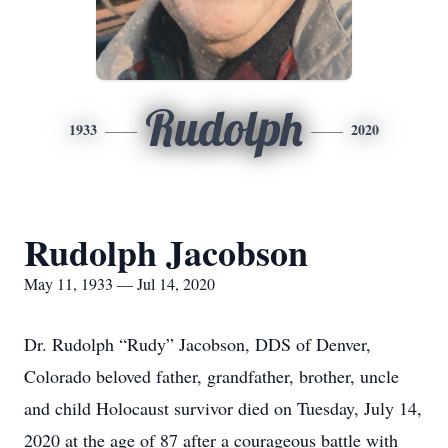
Rudolph
1933
2020
Rudolph Jacobson
May 11, 1933 — Jul 14, 2020
Dr. Rudolph “Rudy” Jacobson, DDS of Denver,
Colorado beloved father, grandfather, brother, uncle
and child Holocaust survivor died on Tuesday, July 14,
2020 at the age of 87 after a courageous battle with