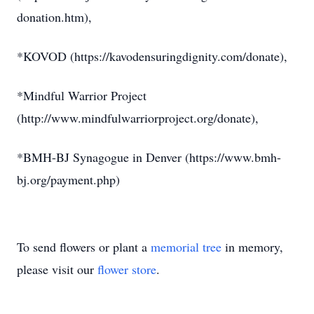
donation.htm),
*KOVOD (https://kavodensuringdignity.com/donate),
*Mindful Warrior Project
(http://www.mindfulwarriorproject.org/donate),
*BMH-BJ Synagogue in Denver (https://www.bmh-
bj.org/payment.php)
To send flowers or plant a
memorial tree
in memory,
please visit our
flower store
.