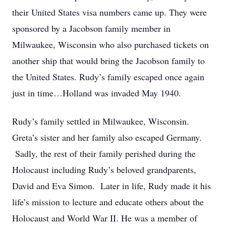
their United States visa numbers came up. They were
sponsored by a Jacobson family member in
Milwaukee, Wisconsin who also purchased tickets on
another ship that would bring the Jacobson family to
the United States. Rudy’s family escaped once again
just in time…Holland was invaded May 1940.
Rudy’s family settled in Milwaukee, Wisconsin.
Greta’s sister and her family also escaped Germany.
Sadly, the rest of their family perished during the
Holocaust including Rudy’s beloved grandparents,
David and Eva Simon. Later in life, Rudy made it his
life’s mission to lecture and educate others about the
Holocaust and World War II. He was a member of