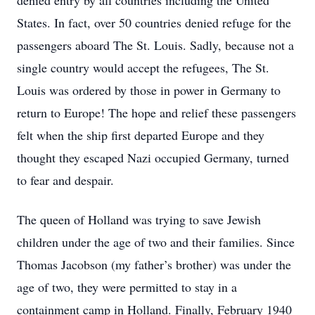
denied entry by all countries including the United
States. In fact, over 50 countries denied refuge for the
passengers aboard The St. Louis. Sadly, because not a
single country would accept the refugees, The St.
Louis was ordered by those in power in Germany to
return to Europe! The hope and relief these passengers
felt when the ship first departed Europe and they
thought they escaped Nazi occupied Germany, turned
to fear and despair.
The queen of Holland was trying to save Jewish
children under the age of two and their families. Since
Thomas Jacobson (my father’s brother) was under the
age of two, they were permitted to stay in a
containment camp in Holland. Finally, February 1940