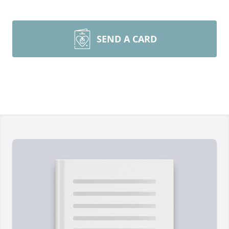
SEND A CARD