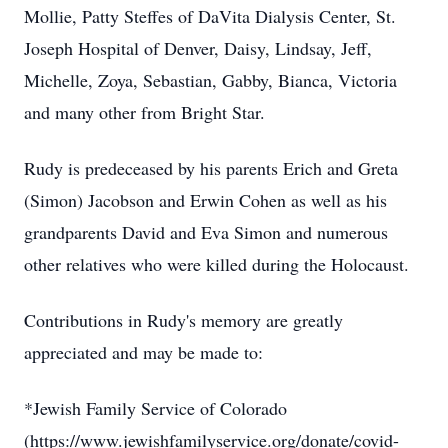
Mollie, Patty Steffes of DaVita Dialysis Center, St.
Joseph Hospital of Denver, Daisy, Lindsay, Jeff,
Michelle, Zoya, Sebastian, Gabby, Bianca, Victoria
and many other from Bright Star.
Rudy is predeceased by his parents Erich and Greta
(Simon) Jacobson and Erwin Cohen as well as his
grandparents David and Eva Simon and numerous
other relatives who were killed during the Holocaust.
Contributions in Rudy's memory are greatly
appreciated and may be made to:
*Jewish Family Service of Colorado
(https://www.jewishfamilyservice.org/donate/covid-