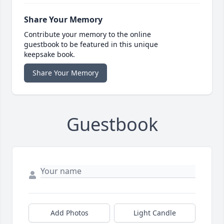
Share Your Memory
Contribute your memory to the online
guestbook to be featured in this unique
keepsake book.
Share Your Memory
Guestbook
Add Photos
Light Candle