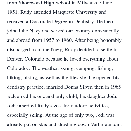
from Shorewood High School in Milwaukee June
1951. Rudy attended Marquette University and
received a Doctorate Degree in Dentistry. He then
joined the Navy and served our country domestically
and abroad from 1957 to 1960. After being honorably
discharged from the Navy, Rudy decided to settle in
Denver, Colorado because he loved everything about
Colorado…The weather, skiing, camping, fishing,
hiking, biking, as well as the lifestyle. He opened his
dentistry practice, married Donna Silver, then in 1965
welcomed his one and only child, his daughter Jodi.
Jodi inherited Rudy’s zest for outdoor activities,
especially skiing. At the age of only two, Jodi was
already put on skis and shushing down Vail mountain.