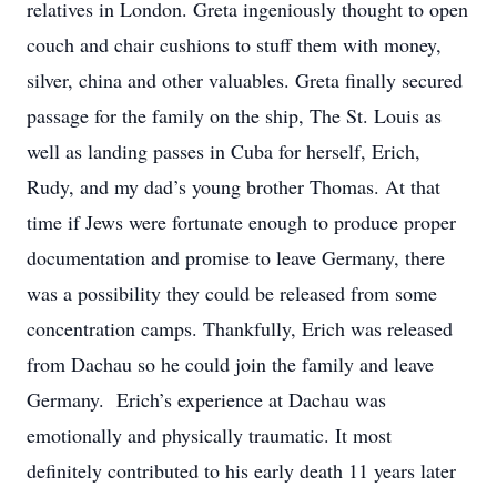
relatives in London. Greta ingeniously thought to open
couch and chair cushions to stuff them with money,
silver, china and other valuables. Greta finally secured
passage for the family on the ship, The St. Louis as
well as landing passes in Cuba for herself, Erich,
Rudy, and my dad’s young brother Thomas. At that
time if Jews were fortunate enough to produce proper
documentation and promise to leave Germany, there
was a possibility they could be released from some
concentration camps. Thankfully, Erich was released
from Dachau so he could join the family and leave
Germany. Erich’s experience at Dachau was
emotionally and physically traumatic. It most
definitely contributed to his early death 11 years later