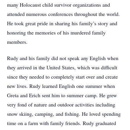
many Holocaust child survivor organizations and
attended numerous conferences throughout the world.
He took great pride in sharing his family’s story and
honoring the memories of his murdered family
members.
Rudy and his family did not speak any English when
they arrived in the United States, which was difficult
since they needed to completely start over and create
new lives. Rudy learned English one summer when
Greta and Erich sent him to summer camp. He grew
very fond of nature and outdoor activities including
snow skiing, camping, and fishing. He loved spending
time on a farm with family friends. Rudy graduated