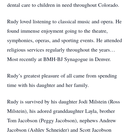
dental care to children in need throughout Colorado.
Rudy loved listening to classical music and opera. He
found immense enjoyment going to the theatre,
symphonies, operas, and sporting events. He attended
religious services regularly throughout the years…
Most recently at BMH-BJ Synagogue in Denver.
Rudy’s greatest pleasure of all came from spending
time with his daughter and her family.
Rudy is survived by his daughter Jodi Milstein (Ross
Milstein), his adored granddaughter Layla, brother
Tom Jacobson (Peggy Jacobson), nephews Andrew
Jacobson (Ashley Schneider) and Scott Jacobson