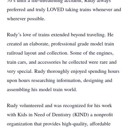
70’s until a life-threatening accident, Rudy always
preferred and truly LOVED taking trains whenever and
wherever possible.
Rudy’s love of trains extended beyond traveling. He
created an elaborate, professional grade model train
railroad layout and collection. Some of the engines,
train cars, and accessories he collected were rare and
very special. Rudy thoroughly enjoyed spending hours
upon hours researching information, designing and
assembling his model train world.
Rudy volunteered and was recognized for his work
with Kids in Need of Dentistry (KIND) a nonprofit
organization that provides high-quality, affordable