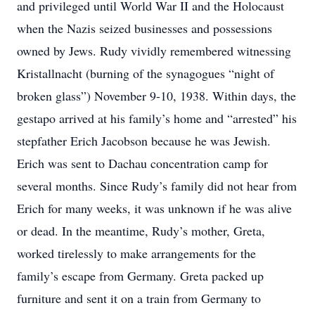
and privileged until World War II and the Holocaust
when the Nazis seized businesses and possessions
owned by Jews. Rudy vividly remembered witnessing
Kristallnacht (burning of the synagogues “night of
broken glass”) November 9-10, 1938. Within days, the
gestapo arrived at his family’s home and “arrested” his
stepfather Erich Jacobson because he was Jewish.
Erich was sent to Dachau concentration camp for
several months. Since Rudy’s family did not hear from
Erich for many weeks, it was unknown if he was alive
or dead. In the meantime, Rudy’s mother, Greta,
worked tirelessly to make arrangements for the
family’s escape from Germany. Greta packed up
furniture and sent it on a train from Germany to