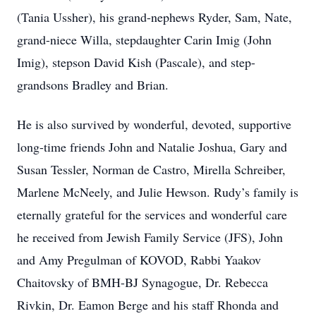
(Tania Ussher), his grand-nephews Ryder, Sam, Nate,
grand-niece Willa, stepdaughter Carin Imig (John
Imig), stepson David Kish (Pascale), and step-
grandsons Bradley and Brian.
He is also survived by wonderful, devoted, supportive
long-time friends John and Natalie Joshua, Gary and
Susan Tessler, Norman de Castro, Mirella Schreiber,
Marlene McNeely, and Julie Hewson. Rudy’s family is
eternally grateful for the services and wonderful care
he received from Jewish Family Service (JFS), John
and Amy Pregulman of KOVOD, Rabbi Yaakov
Chaitovsky of BMH-BJ Synagogue, Dr. Rebecca
Rivkin, Dr. Eamon Berge and his staff Rhonda and