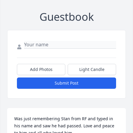
Guestbook
Add Photos
Light Candle
Submit Post
Was just remembering Stan from RF and typed in 
his name and saw he had passed. Love and peace 
to him and all who loved him.