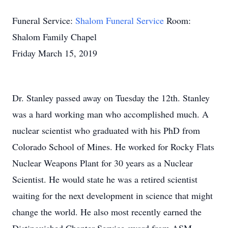
Funeral Service:
Shalom Funeral Service
Room:
Shalom Family Chapel
Friday March 15, 2019
Dr. Stanley passed away on Tuesday the 12th. Stanley
was a hard working man who accomplished much. A
nuclear scientist who graduated with his PhD from
Colorado School of Mines. He worked for Rocky Flats
Nuclear Weapons Plant for 30 years as a Nuclear
Scientist. He would state he was a retired scientist
waiting for the next development in science that might
change the world. He also most recently earned the