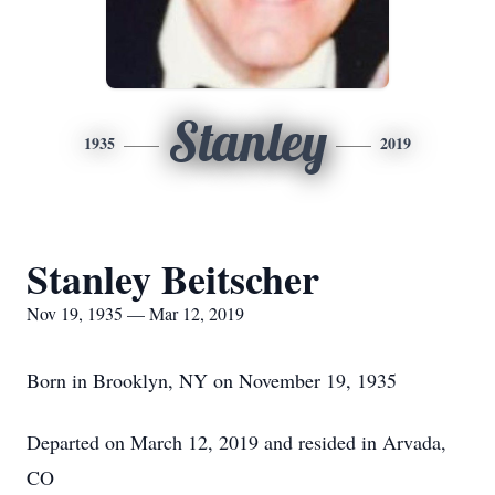
Stanley
1935
2019
Stanley Beitscher
Nov 19, 1935 — Mar 12, 2019
Born in Brooklyn, NY on November 19, 1935
Departed on March 12, 2019 and resided in Arvada,
CO