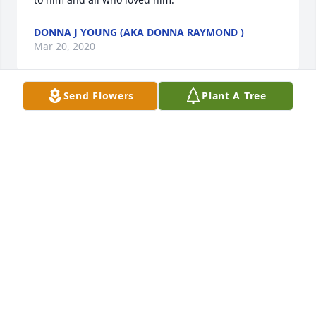
DONNA J YOUNG (AKA DONNA RAYMOND )
Mar 20, 2020
Send Flowers
Plant A Tree
Remember Stan from the Kicker Dances. He’ll be 
missed.   Blessings.
JACK O'LEARY
May 23, 2019
We’ll miss Stan’s almost-annual Halloween  dance 
contest portrayal of Popeye the Sailor Man with his 
wife AnnaMarie playing Olive Oyl.  They were 
perfect, and won several trophies!