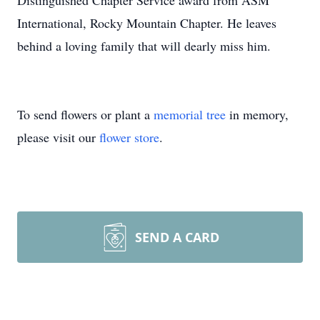
Distinguished Chapter Service award from ASM
International, Rocky Mountain Chapter. He leaves
behind a loving family that will dearly miss him.
To send flowers or plant a
memorial tree
in memory,
please visit our
flower store
.
SEND A CARD