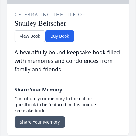
CELEBRATING THE LIFE OF
Stanley Beitscher
View Book
Buy Book
A beautifully bound keepsake book filled
with memories and condolences from
family and friends.
Share Your Memory
Contribute your memory to the online
guestbook to be featured in this unique
keepsake book.
Share Your Memory